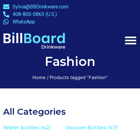
Sylvia@BBDrinkware.com
408-800-0863 (U.S.)
WhatsApp
Fashion
Home
/ Products tagged “Fashion”
All Categories
Water bottles
(42)
Vacuum Bottles
(47)