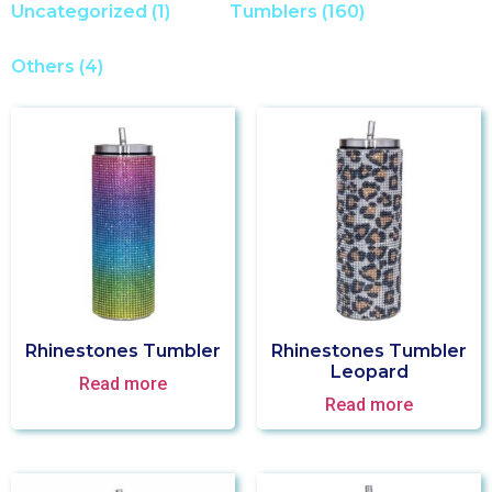
Uncategorized
(1)
Tumblers
(160)
Others
(4)
Rhinestones Tumbler
Rhinestones Tumbler
Leopard
Read more
Read more