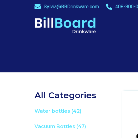
Sylvia@BBDrinkware.com
408-800-0
All Categories
Water bottles
(42)
Vacuum Bottles
(47)