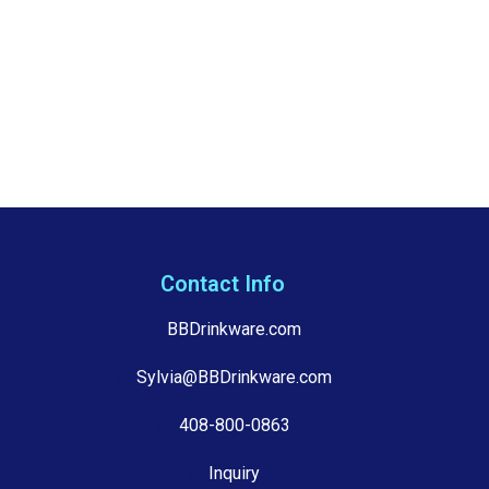
Contact Info
BBDrinkware.com
Sylvia@BBDrinkware.com
408-800-0863
Inquiry