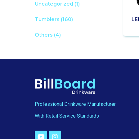
Uncategorized
(1)
LE
Tumblers
(160)
Others
(4)
Professional Drinkware Manufacturer
With Retail Service Standards