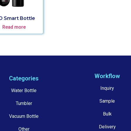
D Smart Bottle
Read more
Workflow
Categories
Inquiry
Water Bottle
Sample
Tumbler
Bulk
Vacuum Bottle
Delivery
Other