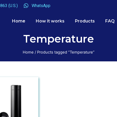
863 (U.S.)
WhatsApp
Home
How it works
Products
FAQ
Temperature
Home
/ Products tagged “Temperature”