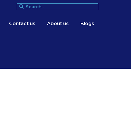
Contact us
About us
Blogs