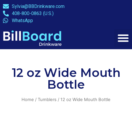
Sylvia@BBDrinkware.com
408-800-0863 (U.S.)
WhatsApp
12 oz Wide Mouth
Bottle
Home
/
Tumblers
/ 12 oz Wide Mouth Bottle