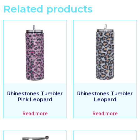
Related products
Rhinestones Tumbler
Rhinestones Tumbler
Pink Leopard
Leopard
Read more
Read more