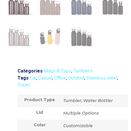
Categories
Mugs & Cups
,
Tumblers
Tags
Car
,
Casual
,
Office
,
Outdoor
,
Stainless steel
,
Travel
Product Type
Tumbler, Water Bottler
Lid
Multiple Options
Color
Customizable