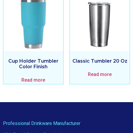
Cup Holder Tumbler
Classic Tumbler 20 Oz
Color Finish
Read more
Read more
Professional Drinkware Manufacturer