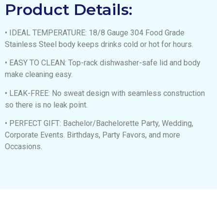
Product Details:
• IDEAL TEMPERATURE: 18/8 Gauge 304 Food Grade
Stainless Steel body keeps drinks cold or hot for hours.
• EASY TO CLEAN: Top-rack dishwasher-safe lid and body
make cleaning easy.
• LEAK-FREE: No sweat design with seamless construction
so there is no leak point.
• PERFECT GIFT: Bachelor/Bachelorette Party, Wedding,
Corporate Events. Birthdays, Party Favors, and more
Occasions.