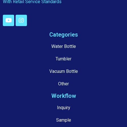
With Retail Service Standards
Categories
Water Bottle
Tumbler
Vacuum Bottle
Other
Workflow
Inquiry
Sample