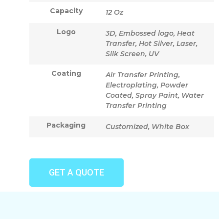
Capacity
12 Oz
Logo
3D, Embossed logo, Heat
Transfer, Hot Silver, Laser,
Silk Screen, UV
Coating
Air Transfer Printing,
Electroplating, Powder
Coated, Spray Paint, Water
Transfer Printing
Packaging
Customized, White Box
GET A QUOTE