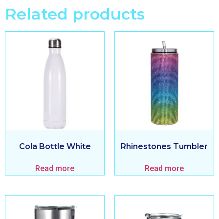
Related products
Cola Bottle White
Rhinestones Tumbler
Read more
Read more