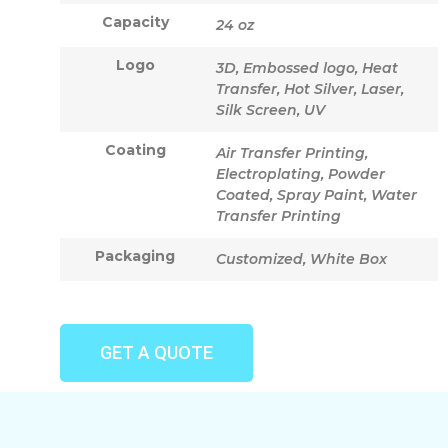
Capacity
24 oz
Logo
3D, Embossed logo, Heat
Transfer, Hot Silver, Laser,
Silk Screen, UV
Coating
Air Transfer Printing,
Electroplating, Powder
Coated, Spray Paint, Water
Transfer Printing
Packaging
Customized, White Box
GET A QUOTE