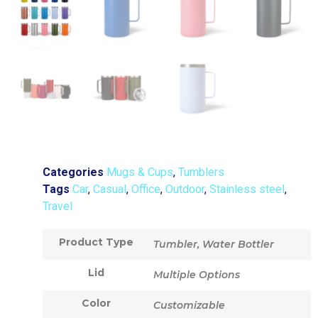
Categories
Mugs & Cups
,
Tumblers
Tags
Car
,
Casual
,
Office
,
Outdoor
,
Stainless steel
,
Travel
Product Type
Tumbler, Water Bottler
Lid
Multiple Options
Color
Customizable