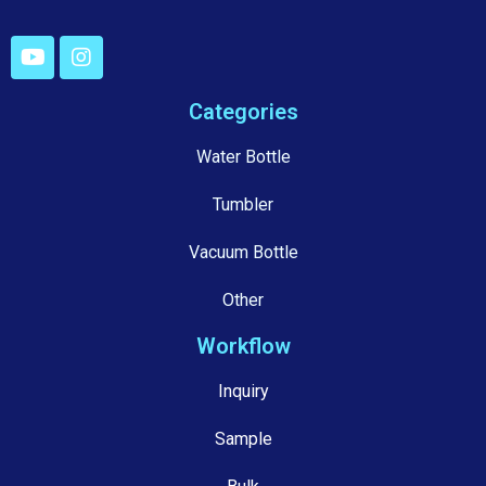
Categories
Water Bottle
Tumbler
Vacuum Bottle
Other
Workflow
Inquiry
Sample