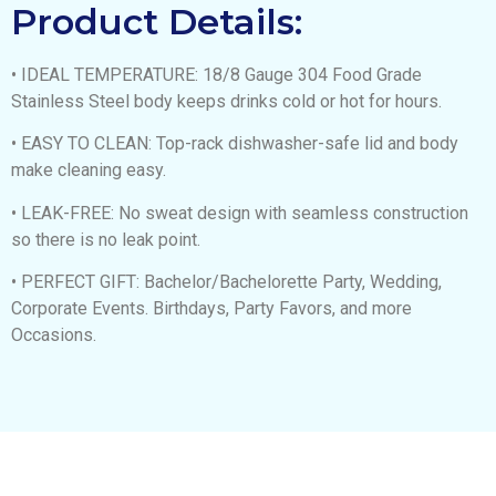
Product Details:
• IDEAL TEMPERATURE: 18/8 Gauge 304 Food Grade
Stainless Steel body keeps drinks cold or hot for hours.
• EASY TO CLEAN: Top-rack dishwasher-safe lid and body
make cleaning easy.
• LEAK-FREE: No sweat design with seamless construction
so there is no leak point.
• PERFECT GIFT: Bachelor/Bachelorette Party, Wedding,
Corporate Events. Birthdays, Party Favors, and more
Occasions.