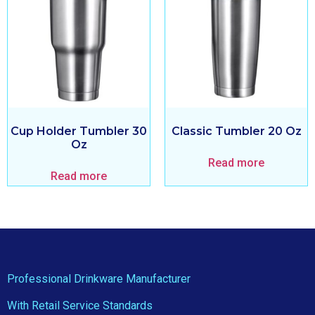
Cup Holder Tumbler 30
Classic Tumbler 20 Oz
Oz
Read more
Read more
Professional Drinkware Manufacturer
With Retail Service Standards