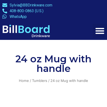
Sylvia@BBDrinkware.com
408-800-0863 (U.S.)
WhatsApp
24 oz Mug with
handle
Home
/
Tumblers
/ 24 oz Mug with handle