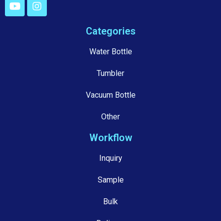
Categories
Water Bottle
Tumbler
Vacuum Bottle
Other
Workflow
Inquiry
Sample
Bulk