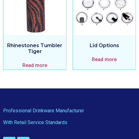
Rhinestones Tumbler
Lid Options
Tiger
Read more
Read more
Professional Drinkware Manufacturer
With Retail Service Standards