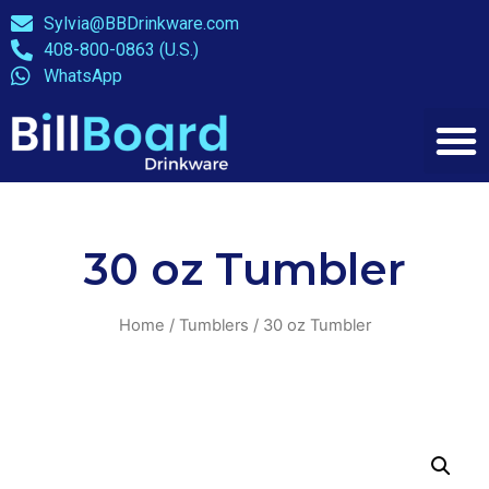
Sylvia@BBDrinkware.com
408-800-0863 (U.S.)
WhatsApp
30 oz Tumbler
Home
/
Tumblers
/ 30 oz Tumbler