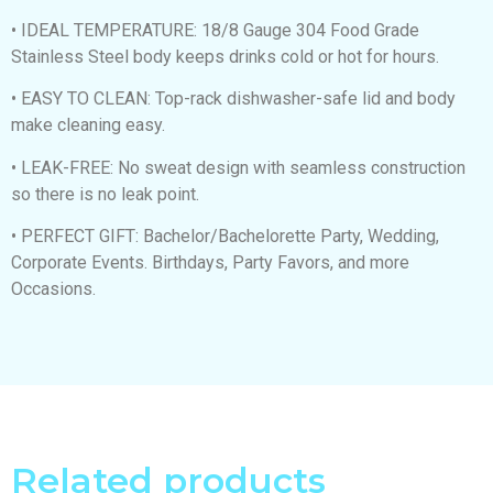
• IDEAL TEMPERATURE: 18/8 Gauge 304 Food Grade
Stainless Steel body keeps drinks cold or hot for hours.
• EASY TO CLEAN: Top-rack dishwasher-safe lid and body
make cleaning easy.
• LEAK-FREE: No sweat design with seamless construction
so there is no leak point.
• PERFECT GIFT: Bachelor/Bachelorette Party, Wedding,
Corporate Events. Birthdays, Party Favors, and more
Occasions.
Related products