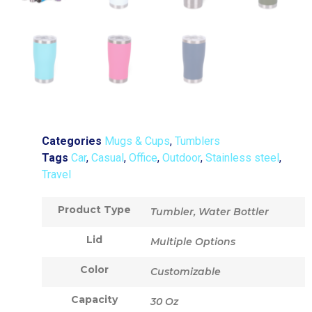
Categories
Mugs & Cups
,
Tumblers
Tags
Car
,
Casual
,
Office
,
Outdoor
,
Stainless steel
,
Travel
Product Type
Tumbler, Water Bottler
Lid
Multiple Options
Color
Customizable
Capacity
30 Oz