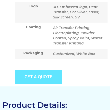
Logo
3D, Embossed logo, Heat
Transfer, Hot Silver, Laser,
Silk Screen, UV
Coating
Air Transfer Printing,
Electroplating, Powder
Coated, Spray Paint, Water
Transfer Printing
Packaging
Customized, White Box
GET A QUOTE
Product Details: