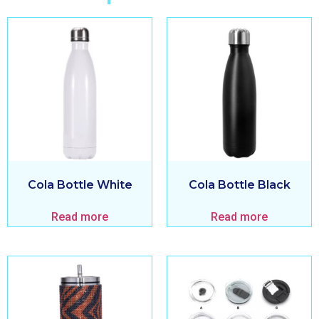
Cola Bottle White
Cola Bottle Black
Read more
Read more