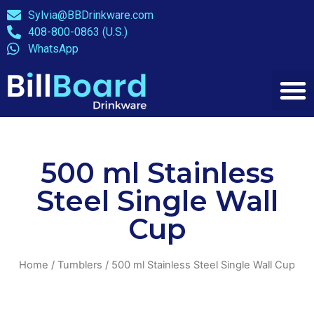
Sylvia@BBDrinkware.com
408-800-0863 (U.S.)
WhatsApp
500 ml Stainless
Steel Single Wall
Cup
Home
/
Tumblers
/ 500 ml Stainless Steel Single Wall Cup