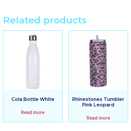
Related products
Cola Bottle White
Rhinestones Tumbler
Pink Leopard
Read more
Read more