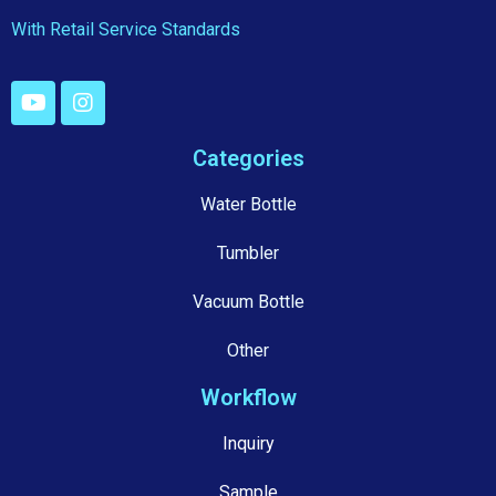
With Retail Service Standards
Categories
Water Bottle
Tumbler
Vacuum Bottle
Other
Workflow
Inquiry
Sample