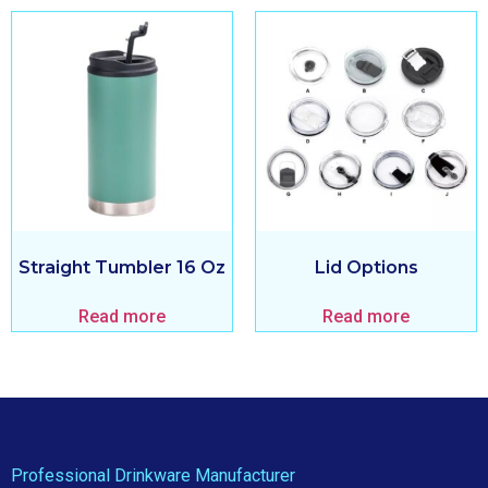
Straight Tumbler 16 Oz
Lid Options
Read more
Read more
Professional Drinkware Manufacturer