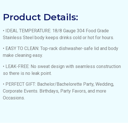
Product Details:
• IDEAL TEMPERATURE: 18/8 Gauge 304 Food Grade
Stainless Steel body keeps drinks cold or hot for hours.
• EASY TO CLEAN: Top-rack dishwasher-safe lid and body
make cleaning easy.
• LEAK-FREE: No sweat design with seamless construction
so there is no leak point.
• PERFECT GIFT: Bachelor/Bachelorette Party, Wedding,
Corporate Events. Birthdays, Party Favors, and more
Occasions.