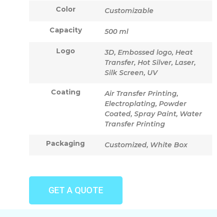
Color
Customizable
Capacity
500 ml
Logo
3D, Embossed logo, Heat
Transfer, Hot Silver, Laser,
Silk Screen, UV
Coating
Air Transfer Printing,
Electroplating, Powder
Coated, Spray Paint, Water
Transfer Printing
Packaging
Customized, White Box
GET A QUOTE