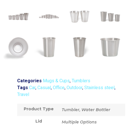
Categories
Mugs & Cups
,
Tumblers
Tags
Car
,
Casual
,
Office
,
Outdoor
,
Stainless steel
,
Travel
Product Type
Tumbler, Water Bottler
Lid
Multiple Options