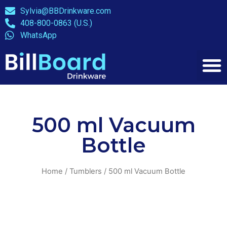
Sylvia@BBDrinkware.com
408-800-0863 (U.S.)
WhatsApp
500 ml Vacuum
Bottle
Home
/
Tumblers
/ 500 ml Vacuum Bottle