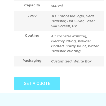
Capacity
500 ml
Logo
3D, Embossed logo, Heat
Transfer, Hot Silver, Laser,
Silk Screen, UV
Coating
Air Transfer Printing,
Electroplating, Powder
Coated, Spray Paint, Water
Transfer Printing
Packaging
Customized, White Box
GET A QUOTE