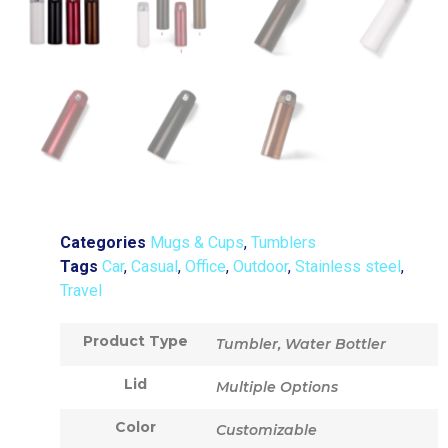
Categories
Mugs & Cups
,
Tumblers
Tags
Car
,
Casual
,
Office
,
Outdoor
,
Stainless steel
,
Travel
Product Type
Tumbler, Water Bottler
Lid
Multiple Options
Color
Customizable