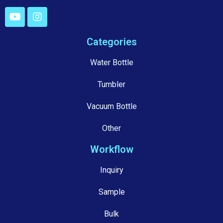
Categories
Water Bottle
Tumbler
Vacuum Bottle
Other
Workflow
Inquiry
Sample
Bulk