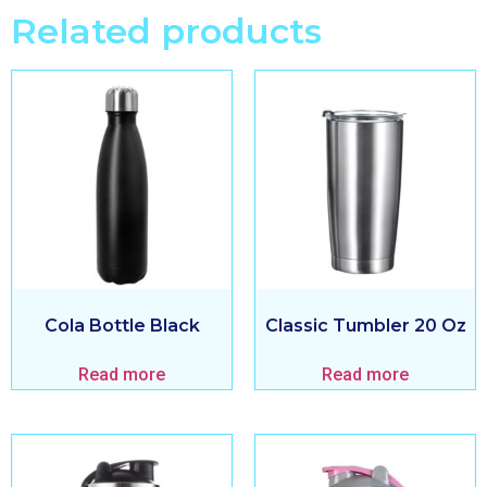
Related products
Cola Bottle Black
Classic Tumbler 20 Oz
Read more
Read more