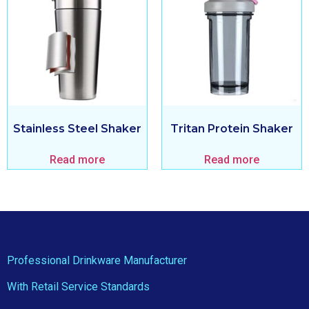
Stainless Steel Shaker
Tritan Protein Shaker
Read more
Read more
Professional Drinkware Manufacturer
With Retail Service Standards