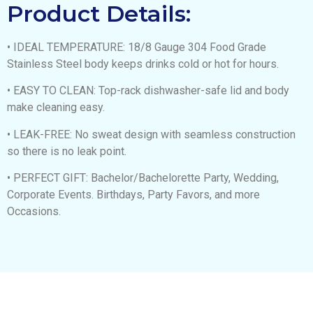
Product Details:
• IDEAL TEMPERATURE: 18/8 Gauge 304 Food Grade
Stainless Steel body keeps drinks cold or hot for hours.
• EASY TO CLEAN: Top-rack dishwasher-safe lid and body
make cleaning easy.
• LEAK-FREE: No sweat design with seamless construction
so there is no leak point.
• PERFECT GIFT: Bachelor/Bachelorette Party, Wedding,
Corporate Events. Birthdays, Party Favors, and more
Occasions.