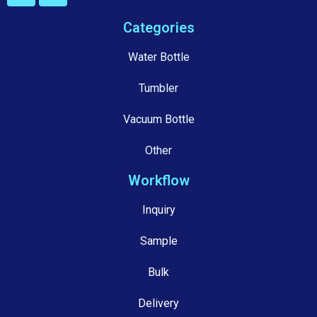
Categories
Water Bottle
Tumbler
Vacuum Bottle
Other
Workflow
Inquiry
Sample
Bulk
Delivery