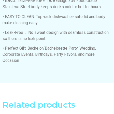
• IDEAL TEMPERATURE: 18/8 Gauge 304 Food Grade
Stainless Steel body keeps drinks cold or hot for hours
• EASY TO CLEAN: Top-rack dishwasher-safe lid and body
make cleaning easy
• Leak-Free： No sweat design with seamless construction
so there is no leak point.
• Perfect Gift: Bachelor/Bachelorette Party, Wedding,
Corporate Events. Birthdays, Party Favors, and more
Occasion
Related products