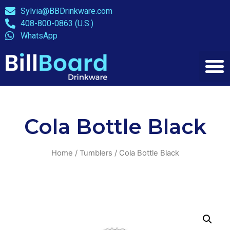
Sylvia@BBDrinkware.com
408-800-0863 (U.S.)
WhatsApp
Cola Bottle Black
Home
/
Tumblers
/ Cola Bottle Black