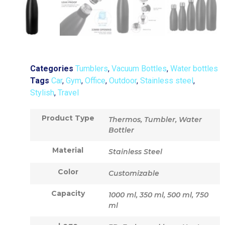
Categories
Tumblers
,
Vacuum Bottles
,
Water bottles
Tags
Car
,
Gym
,
Office
,
Outdoor
,
Stainless steel
,
Stylish
,
Travel
Product Type
Thermos, Tumbler, Water
Bottler
Material
Stainless Steel
Color
Customizable
Capacity
1000 ml, 350 ml, 500 ml, 750
ml