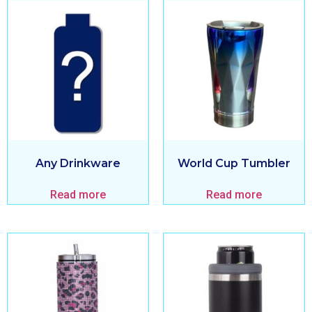
Any Drinkware
World Cup Tumbler
Read more
Read more