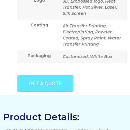
Logo
3D, Embossed logo, Heat
Transfer, Hot Silver, Laser,
Silk Screen
Coating
Air Transfer Printing,
Electroplating, Powder
Coated, Spray Paint, Water
Transfer Printing
Packaging
Customized, White Box
GET A QUOTE
Product Details: