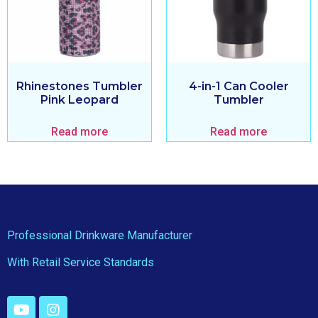
Rhinestones Tumbler
4-in-1 Can Cooler
Pink Leopard
Tumbler
Read more
Read more
Professional Drinkware Manufacturer
With Retail Service Standards