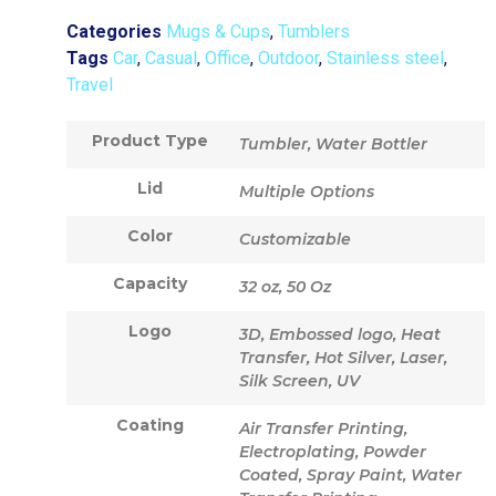
Categories
Mugs & Cups
,
Tumblers
Tags
Car
,
Casual
,
Office
,
Outdoor
,
Stainless steel
,
Travel
Product Type
Tumbler, Water Bottler
Lid
Multiple Options
Color
Customizable
Capacity
32 oz, 50 Oz
Logo
3D, Embossed logo, Heat
Transfer, Hot Silver, Laser,
Silk Screen, UV
Coating
Air Transfer Printing,
Electroplating, Powder
Coated, Spray Paint, Water