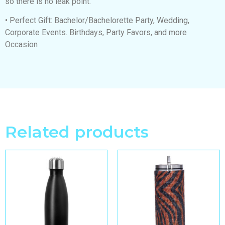
so there is no leak point.
• Perfect Gift: Bachelor/Bachelorette Party, Wedding,
Corporate Events. Birthdays, Party Favors, and more
Occasion
Related products