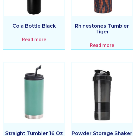
Cola Bottle Black
Rhinestones Tumbler
Tiger
Read more
Read more
Straight Tumbler 16 Oz
Powder Storage Shaker