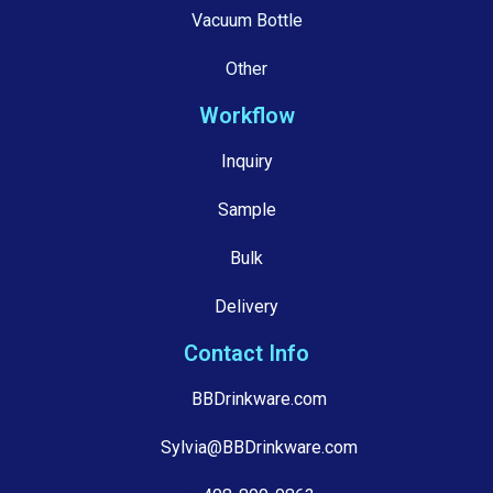
Vacuum Bottle
Other
Workflow
Inquiry
Sample
Bulk
Delivery
Contact Info
BBDrinkware.com
Sylvia@BBDrinkware.com