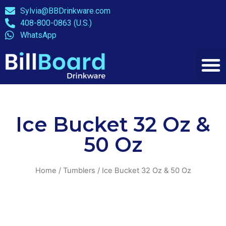
Sylvia@BBDrinkware.com
408-800-0863 (U.S.)
WhatsApp
Ice Bucket 32 Oz &
50 Oz
Home
/
Tumblers
/ Ice Bucket 32 Oz & 50 Oz