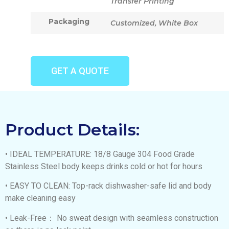
Transfer Printing
Packaging
Customized, White Box
GET A QUOTE
Product Details:
• IDEAL TEMPERATURE: 18/8 Gauge 304 Food Grade
Stainless Steel body keeps drinks cold or hot for hours
• EASY TO CLEAN: Top-rack dishwasher-safe lid and body
make cleaning easy
• Leak-Free： No sweat design with seamless construction