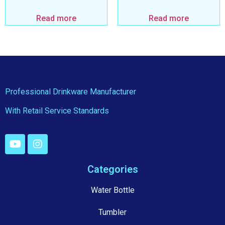
Read more
Read more
Professional Drinkware Manufacturer
With Retail Service Standards
Categories
Water Bottle
Tumbler