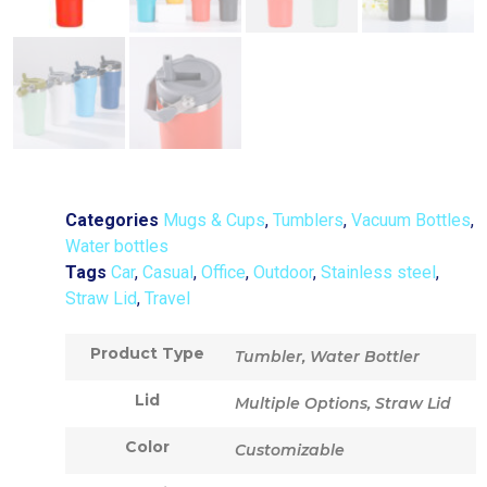
Categories
Mugs & Cups
,
Tumblers
,
Vacuum Bottles
,
Water bottles
Tags
Car
,
Casual
,
Office
,
Outdoor
,
Stainless steel
,
Straw Lid
,
Travel
Product Type
Tumbler, Water Bottler
Lid
Multiple Options, Straw Lid
Color
Customizable