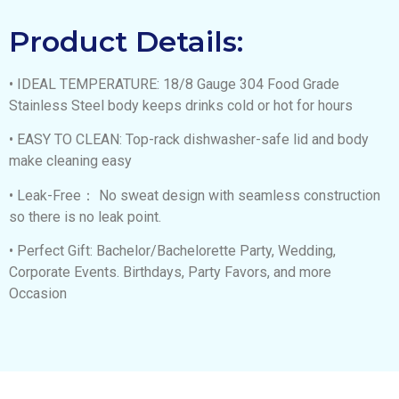
Product Details:
• IDEAL TEMPERATURE: 18/8 Gauge 304 Food Grade
Stainless Steel body keeps drinks cold or hot for hours
• EASY TO CLEAN: Top-rack dishwasher-safe lid and body
make cleaning easy
• Leak-Free： No sweat design with seamless construction
so there is no leak point.
• Perfect Gift: Bachelor/Bachelorette Party, Wedding,
Corporate Events. Birthdays, Party Favors, and more
Occasion