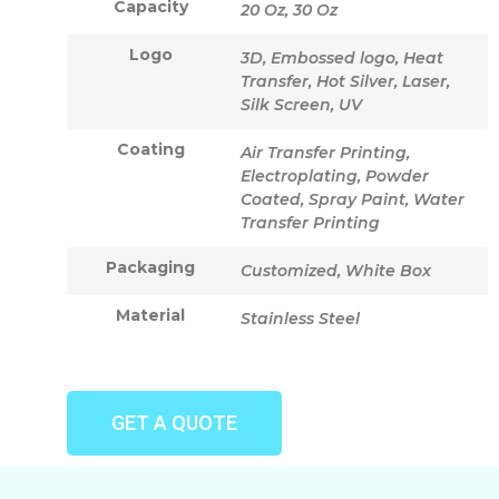
Capacity
20 Oz, 30 Oz
Logo
3D, Embossed logo, Heat
Transfer, Hot Silver, Laser,
Silk Screen, UV
Coating
Air Transfer Printing,
Electroplating, Powder
Coated, Spray Paint, Water
Transfer Printing
Packaging
Customized, White Box
Material
Stainless Steel
GET A QUOTE