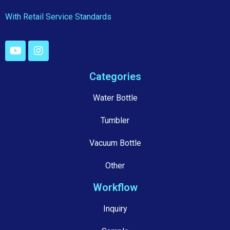
With Retail Service Standards
Categories
Water Bottle
Tumbler
Vacuum Bottle
Other
Workflow
Inquiry