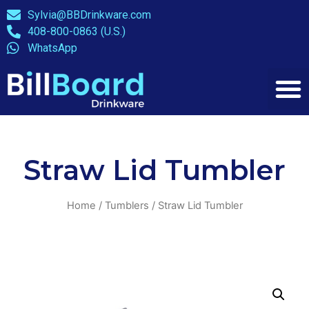
Sylvia@BBDrinkware.com
408-800-0863 (U.S.)
WhatsApp
Straw Lid Tumbler
Home
/
Tumblers
/ Straw Lid Tumbler