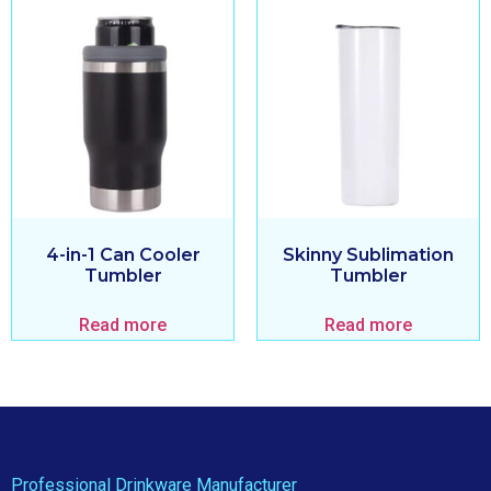
4-in-1 Can Cooler
Skinny Sublimation
Tumbler
Tumbler
Read more
Read more
Professional Drinkware Manufacturer