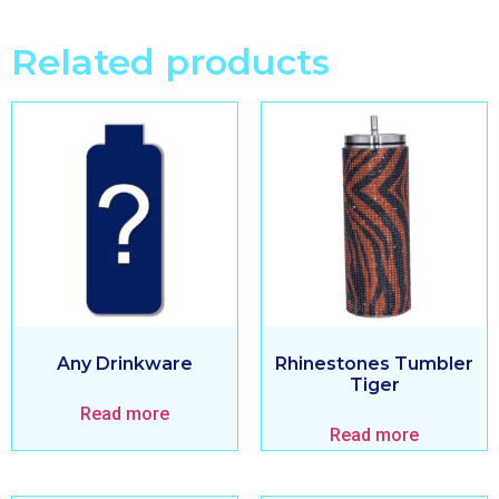
Related products
Any Drinkware
Rhinestones Tumbler
Tiger
Read more
Read more