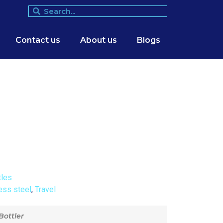
Contact us
About us
Blogs
tles
ess steel
,
Travel
Bottler