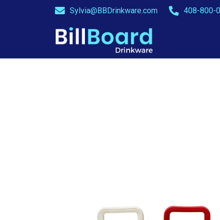
Sylvia@BBDrinkware.com
408-800-0