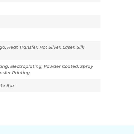
, Heat Transfer, Hot Silver, Laser, Silk
nting, Electroplating, Powder Coated, Spray
nsfer Printing
ite Box