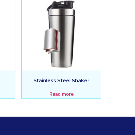
Stainless Steel Shaker
Read more