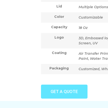
Lid
Multiple Options
Color
Customizable
Capacity
18 Oz
Logo
3D, Embossed logo
Screen, UV
Coating
Air Transfer Pri
Paint, Water Tra
Packaging
Customized, Wh
GET A QUOTE