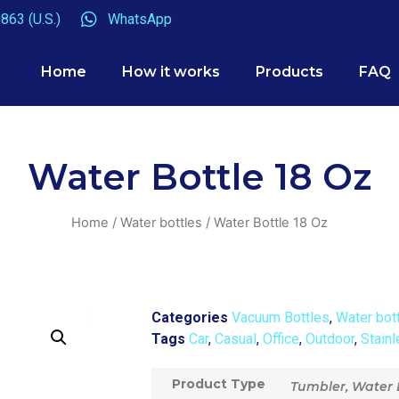
863 (U.S.)
WhatsApp
Home
How it works
Products
FAQ
Water Bottle 18 Oz
Home
/
Water bottles
/ Water Bottle 18 Oz
Categories
Vacuum Bottles
,
Water bot
Tags
Car
,
Casual
,
Office
,
Outdoor
,
Stainl
Product Type
Tumbler, Water 