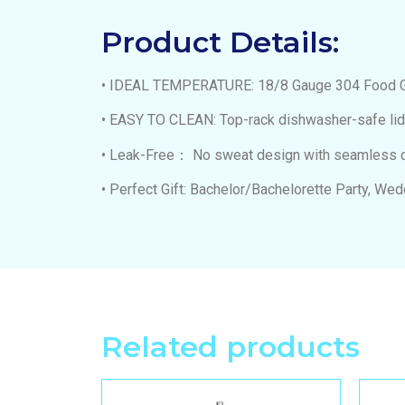
Product Details:
• IDEAL TEMPERATURE: 18/8 Gauge 304 Food Grad
• EASY TO CLEAN: Top-rack dishwasher-safe li
• Leak-Free： No sweat design with seamless con
• Perfect Gift: Bachelor/Bachelorette Party, We
Related products