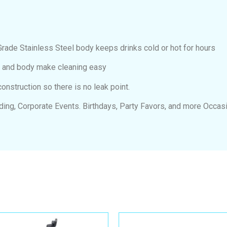
e Stainless Steel body keeps drinks cold or hot for hours
d and body make cleaning easy
struction so there is no leak point.
dding, Corporate Events. Birthdays, Party Favors, and more Occas