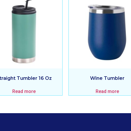
traight Tumbler 16 Oz
Wine Tumbler
Read more
Read more