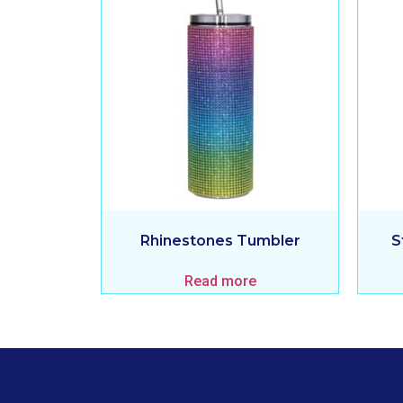
Rhinestones Tumbler
S
Read more