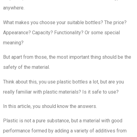
anywhere.
What makes you choose your suitable bottles? The price?
Appearance? Capacity? Functionality? Or some special
meaning?
But apart from those, the most important thing should be the
safety of the material.
Think about this, you use plastic bottles a lot, but are you
really familiar with plastic materials? Is it safe to use?
In this article, you should know the answers.
Plastic is not a pure substance, but a material with good
performance formed by adding a variety of additives from