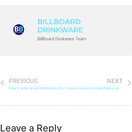
BILLBOARD
DRINKWARE
BillBoard Drinkware Team
PREVIOUS
NEXT
How to order water bottles from China?
4 ways to remove smell from your stainless steel tumbler
Leave a Reply