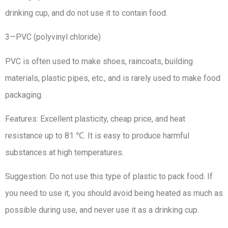
drinking cup, and do not use it to contain food.
3—PVC (polyvinyl chloride)
PVC is often used to make shoes, raincoats, building
materials, plastic pipes, etc., and is rarely used to make food
packaging.
Features: Excellent plasticity, cheap price, and heat
resistance up to 81 ℃. It is easy to produce harmful
substances at high temperatures.
Suggestion: Do not use this type of plastic to pack food. If
you need to use it, you should avoid being heated as much as
possible during use, and never use it as a drinking cup.