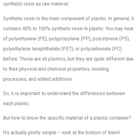
synthetic resin as raw material.
Synthetic resin is the main component of plastic. In general, it
contains 40% to 100% synthetic resin in plastic. You may hear
of polyethylene (PE), polypropylene (PP), polystyrene (PS),
polyethylene terephthalate (PET), or polycarbonate (PC)
before. Those are all plastics, but they are quite different due
to their physical and chemical properties, molding
processes, and added additives.
So, it is important to understand the differences between
each plastic.
But how to know the specific material of a plastic container?
It’s actually pretty simple – look at the bottom of them!