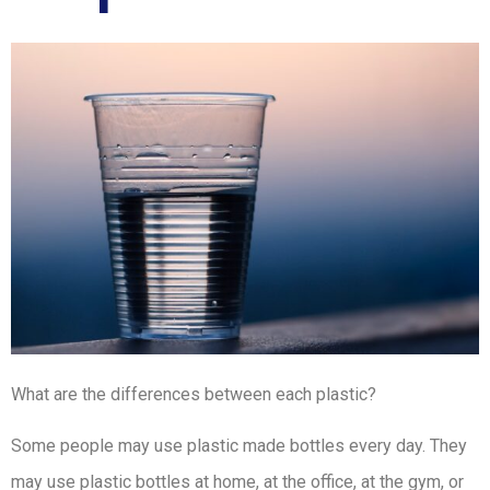
What are the differences between each plastic?
Some people may use plastic made bottles every day. They
may use plastic bottles at home, at the office, at the gym, or