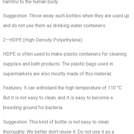
harmful to the human body.
Suggestion: Throw away such bottles when they are used up
and do not use them as drinking water containers.
2—HDPE (High-Density Polyethylene)
HDPE is often used to make plastic containers for cleaning
supplies and bath products. The plastic bags used in
supermarkets are also mostly made of this material.
Features: It can withstand the high temperature of 110 °C .
But it is not easy to clean, and it is easy to become a
breeding ground for bacteria.
Suggestion: This kind of bottle is not easy to clean
thoroughly. We better don’t reuse it. Do not use it as a