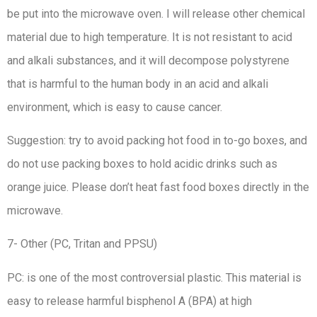
be put into the microwave oven. I will release other chemical
material due to high temperature. It is not resistant to acid
and alkali substances, and it will decompose polystyrene
that is harmful to the human body in an acid and alkali
environment, which is easy to cause cancer.
Suggestion: try to avoid packing hot food in to-go boxes, and
do not use packing boxes to hold acidic drinks such as
orange juice. Please don’t heat fast food boxes directly in the
microwave.
7- Other (PC, Tritan and PPSU)
PC: is one of the most controversial plastic. This material is
easy to release harmful bisphenol A (BPA) at high