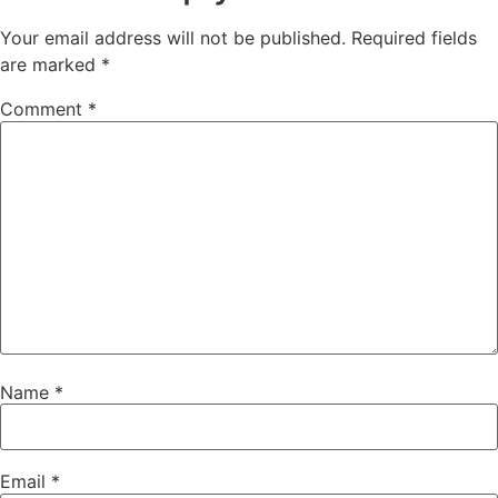
Your email address will not be published.
Required fields
are marked
*
Comment
*
Name
*
Email
*