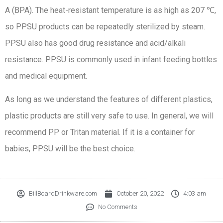
A (BPA). The heat-resistant temperature is as high as 207 ℃,
so PPSU products can be repeatedly sterilized by steam.
PPSU also has good drug resistance and acid/alkali
resistance. PPSU is commonly used in infant feeding bottles
and medical equipment.
As long as we understand the features of different plastics,
plastic products are still very safe to use. In general, we will
recommend PP or Tritan material. If it is a container for
babies, PPSU will be the best choice.
BillBoardDrinkware.com
October 20, 2022
4:03 am
No Comments