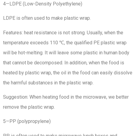
4—LDPE (Low-Density Polyethylene)
LDPE is often used to make plastic wrap.
Features: heat resistance is not strong. Usually, when the
temperature exceeds 110 ℃, the qualified PE plastic wrap
will be hot-melting. It will leave some plastic in human body
that cannot be decomposed. In addition, when the food is
heated by plastic wrap, the oil in the food can easily dissolve
the harmful substances in the plastic wrap.
Suggestion: When heating food in the microwave, we better
remove the plastic wrap.
5—PP (polypropylene)
PP is often used to make microwave lunch boxes and