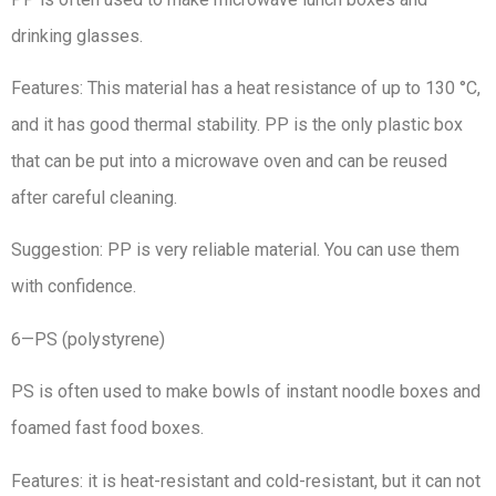
drinking glasses.
Features: This material has a heat resistance of up to 130 °C,
and it has good thermal stability. PP is the only plastic box
that can be put into a microwave oven and can be reused
after careful cleaning.
Suggestion: PP is very reliable material. You can use them
with confidence.
6—PS (polystyrene)
PS is often used to make bowls of instant noodle boxes and
foamed fast food boxes.
Features: it is heat-resistant and cold-resistant, but it can not