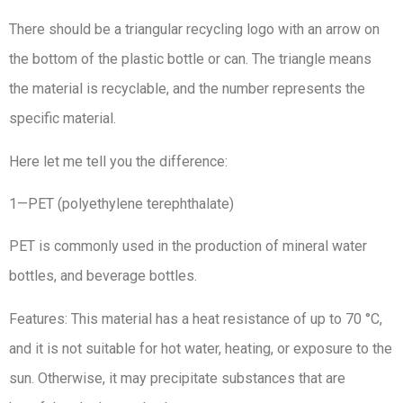
There should be a triangular recycling logo with an arrow on
the bottom of the plastic bottle or can. The triangle means
the material is recyclable, and the number represents the
specific material.
Here let me tell you the difference:
1—PET (polyethylene terephthalate)
PET is commonly used in the production of mineral water
bottles, and beverage bottles.
Features: This material has a heat resistance of up to 70 °C,
and it is not suitable for hot water, heating, or exposure to the
sun. Otherwise, it may precipitate substances that are