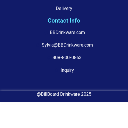
Delivery
Contact Info
BBDrinkware.com
Sylvia@BBDrinkware.com
408-800-0863
Inquiry
@BillBoard Drinkware 2025