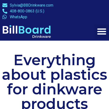
Sylvia@BBDrinkware.com
408-800-0863 (U.S.)
WhatsApp
Everything
about plastics
for dinkware
products