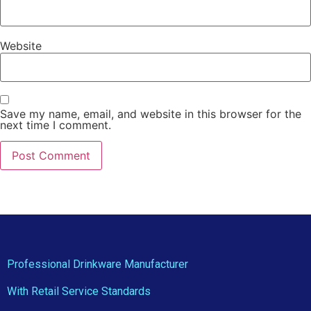
Website
Save my name, email, and website in this browser for the
next time I comment.
Professional Drinkware Manufacturer
With Retail Service Standards