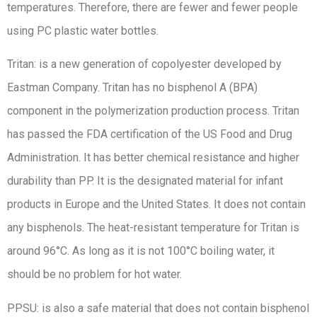
temperatures. Therefore, there are fewer and fewer people
using PC plastic water bottles.
Tritan: is a new generation of copolyester developed by
Eastman Company. Tritan has no bisphenol A (BPA)
component in the polymerization production process. Tritan
has passed the FDA certification of the US Food and Drug
Administration. It has better chemical resistance and higher
durability than PP. It is the designated material for infant
products in Europe and the United States. It does not contain
any bisphenols. The heat-resistant temperature for Tritan is
around 96°C. As long as it is not 100°C boiling water, it
should be no problem for hot water.
PPSU: is also a safe material that does not contain bisphenol