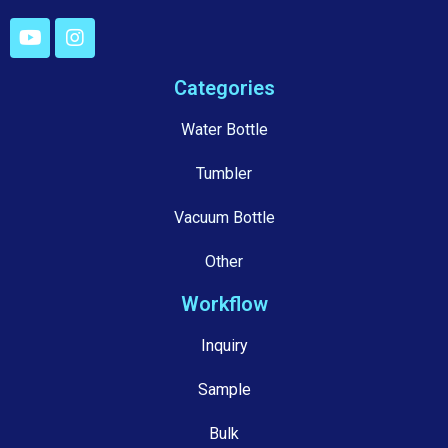
Categories
Water Bottle
Tumbler
Vacuum Bottle
Other
Workflow
Inquiry
Sample
Bulk