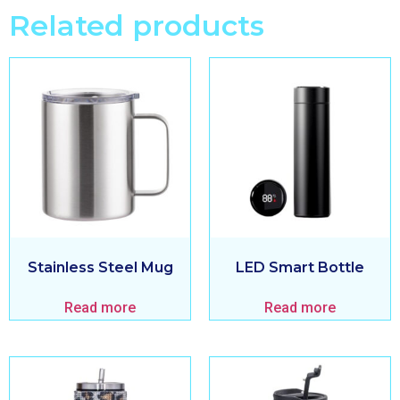
Related products
Stainless Steel Mug
LED Smart Bottle
Read more
Read more