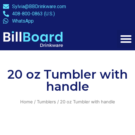
Sylvia@BBDrinkware.com
408-800-0863 (U.S.)
WhatsApp
20 oz Tumbler with
handle
Home
/
Tumblers
/ 20 oz Tumbler with handle