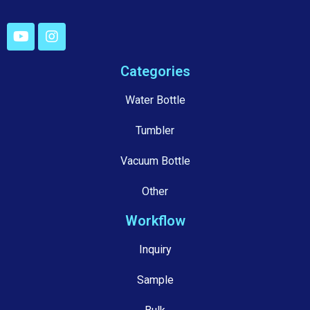
Categories
Water Bottle
Tumbler
Vacuum Bottle
Other
Workflow
Inquiry
Sample