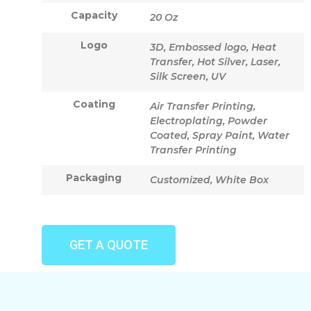
Capacity
20 Oz
Logo
3D, Embossed logo, Heat
Transfer, Hot Silver, Laser,
Silk Screen, UV
Coating
Air Transfer Printing,
Electroplating, Powder
Coated, Spray Paint, Water
Transfer Printing
Packaging
Customized, White Box
GET A QUOTE