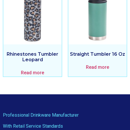
Rhinestones Tumbler
Straight Tumbler 16 Oz
Leopard
Read more
Read more
Professional Drinkware Manufacturer
With Retail Service Standards