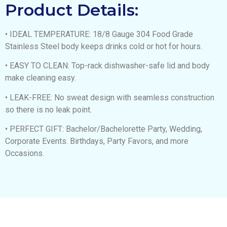
Product Details:
• IDEAL TEMPERATURE: 18/8 Gauge 304 Food Grade
Stainless Steel body keeps drinks cold or hot for hours.
• EASY TO CLEAN: Top-rack dishwasher-safe lid and body
make cleaning easy.
• LEAK-FREE: No sweat design with seamless construction
so there is no leak point.
• PERFECT GIFT: Bachelor/Bachelorette Party, Wedding,
Corporate Events. Birthdays, Party Favors, and more
Occasions.