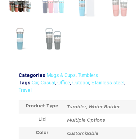
Categories
Mugs & Cups
,
Tumblers
Tags
Car
,
Casual
,
Office
,
Outdoor
,
Stainless steel
,
Travel
Product Type
Tumbler, Water Bottler
Lid
Multiple Options
Color
Customizable