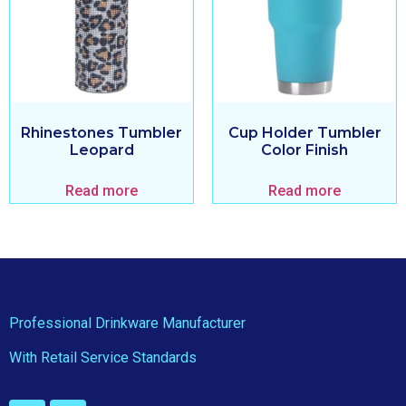
Rhinestones Tumbler
Cup Holder Tumbler
Leopard
Color Finish
Read more
Read more
Professional Drinkware Manufacturer
With Retail Service Standards