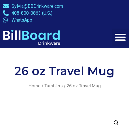
Sylvia@BBDrinkware.com
408-800-0863 (U.S.)
WhatsApp
26 oz Travel Mug
Home
/
Tumblers
/ 26 oz Travel Mug