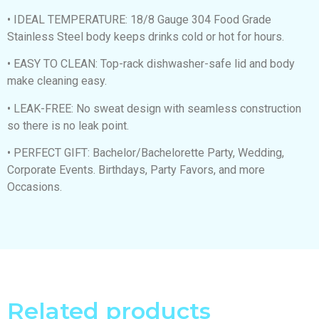
• IDEAL TEMPERATURE: 18/8 Gauge 304 Food Grade
Stainless Steel body keeps drinks cold or hot for hours.
• EASY TO CLEAN: Top-rack dishwasher-safe lid and body
make cleaning easy.
• LEAK-FREE: No sweat design with seamless construction
so there is no leak point.
• PERFECT GIFT: Bachelor/Bachelorette Party, Wedding,
Corporate Events. Birthdays, Party Favors, and more
Occasions.
Related products