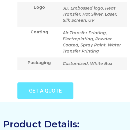
Logo
3D, Embossed logo, Heat
Transfer, Hot Silver, Laser,
Silk Screen, UV
Coating
Air Transfer Printing,
Electroplating, Powder
Coated, Spray Paint, Water
Transfer Printing
Packaging
Customized, White Box
GET A QUOTE
Product Details: