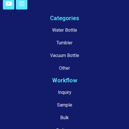
Categories
Water Bottle
Tumbler
Vacuum Bottle
Other
Workflow
Inquiry
Sample
Bulk