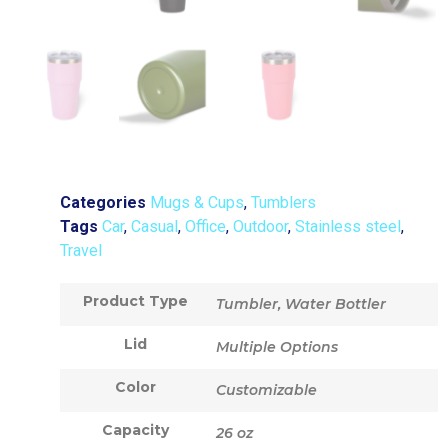
Categories
Mugs & Cups
,
Tumblers
Tags
Car
,
Casual
,
Office
,
Outdoor
,
Stainless steel
,
Travel
Product Type
Tumbler, Water Bottler
Lid
Multiple Options
Color
Customizable
Capacity
26 oz