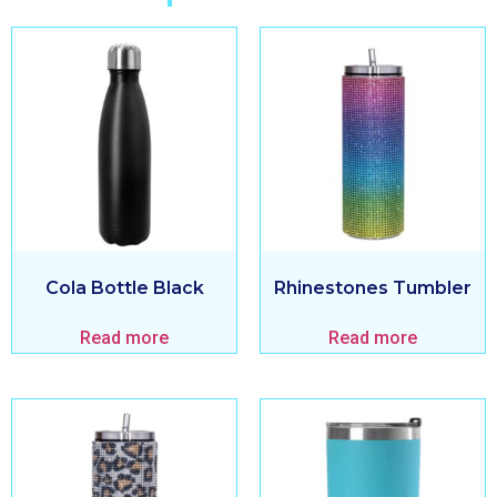
Cola Bottle Black
Rhinestones Tumbler
Read more
Read more