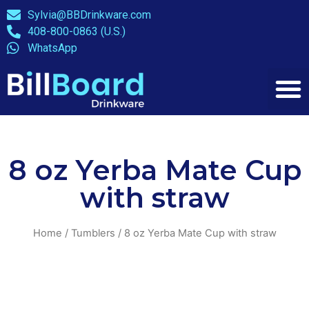
Sylvia@BBDrinkware.com
408-800-0863 (U.S.)
WhatsApp
8 oz Yerba Mate Cup
with straw
Home
/
Tumblers
/ 8 oz Yerba Mate Cup with straw