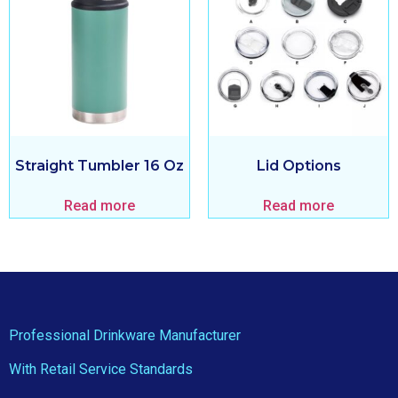
Straight Tumbler 16 Oz
Lid Options
Read more
Read more
Professional Drinkware Manufacturer
With Retail Service Standards