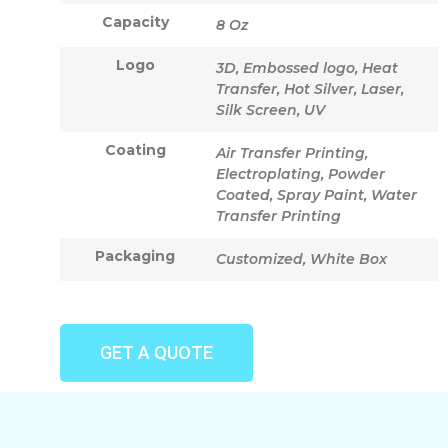
Capacity
8 Oz
Logo
3D, Embossed logo, Heat
Transfer, Hot Silver, Laser,
Silk Screen, UV
Coating
Air Transfer Printing,
Electroplating, Powder
Coated, Spray Paint, Water
Transfer Printing
Packaging
Customized, White Box
GET A QUOTE