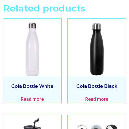
Related products
Cola Bottle White
Cola Bottle Black
Read more
Read more