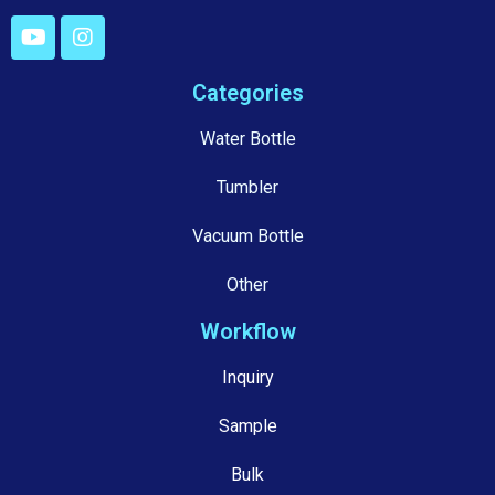
Categories
Water Bottle
Tumbler
Vacuum Bottle
Other
Workflow
Inquiry
Sample
Bulk