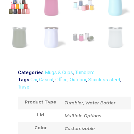
Categories
Mugs & Cups
,
Tumblers
Tags
Car
,
Casual
,
Office
,
Outdoor
,
Stainless steel
,
Travel
Product Type
Tumbler, Water Bottler
Lid
Multiple Options
Color
Customizable