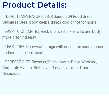
Product Details:
• IDEAL TEMPERATURE: 18/8 Gauge 304 Food Grade
Stainless Steel body keeps drinks cold or hot for hours.
• EASY TO CLEAN: Top-rack dishwasher-safe lid and body
make cleaning easy.
• LEAK-FREE: No sweat design with seamless construction
so there is no leak point.
• PERFECT GIFT: Bachelor/Bachelorette Party, Wedding,
Corporate Events. Birthdays, Party Favors, and more
Occasions.