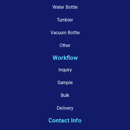
Water Bottle
Tumbler
Vacuum Bottle
Other
Workflow
Inquiry
Sample
Bulk
Delivery
Contact Info