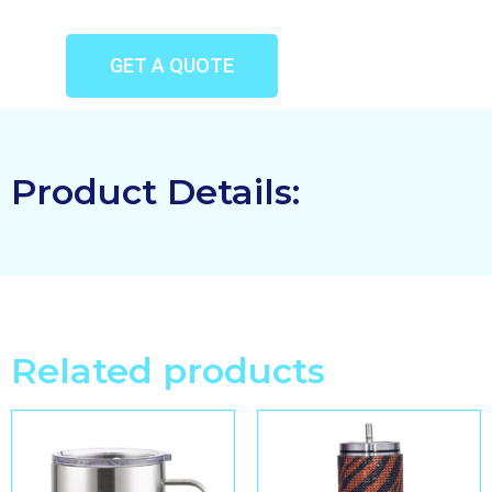
GET A QUOTE
Product Details:
Related products