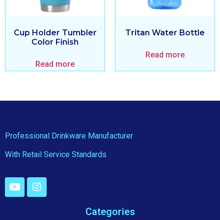
Cup Holder Tumbler
Tritan Water Bottle
Color Finish
Read more
Read more
Professional Drinkware Manufacturer
With Retail Service Standards
Categories