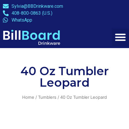
Sylvia@BBDrinkware.com
408-800-0863 (U.S.)
WhatsApp
40 Oz Tumbler
Leopard
Home
/
Tumblers
/ 40 Oz Tumbler Leopard