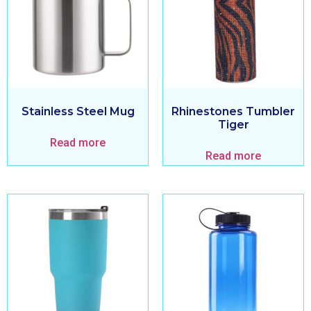
Stainless Steel Mug
Rhinestones Tumbler
Tiger
Read more
Read more