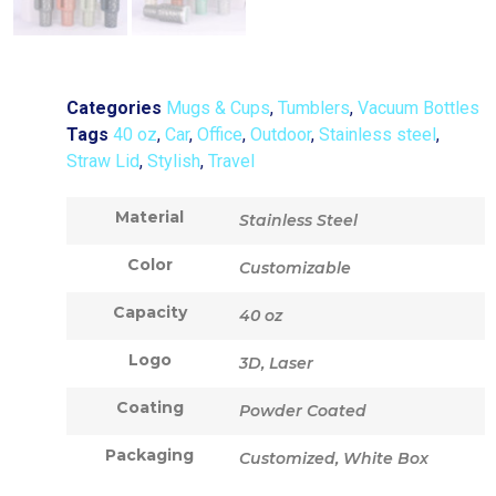
Categories
Mugs & Cups
,
Tumblers
,
Vacuum Bottles
Tags
40 oz
,
Car
,
Office
,
Outdoor
,
Stainless steel
,
Straw Lid
,
Stylish
,
Travel
Material
Stainless Steel
Color
Customizable
Capacity
40 oz
Logo
3D, Laser
Coating
Powder Coated
Packaging
Customized, White Box